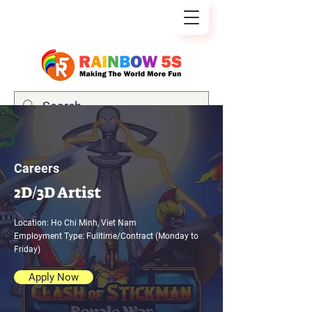
Careers
2D/3D Artist
Location: Ho Chi Minh, Viet Nam
Employment Type: Fulltime/Contract (Monday to
Friday)
Apply Now