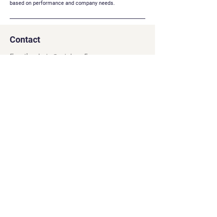
based on performance and company needs.
Contact
Email:
admin@rainbow5s.com
Address: 292 Ung Van Khiem, Ward 25,
Binh Thanh, Ho Chi Minh City, Vietnam
Navigation
Social
Games
Facebook
Careers
YouTube
About
Twitter
Contact
LinkedIn
Privacy Policy
Terms & Conditions