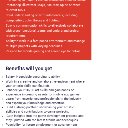
Photoshop, Illustrator, Maya, 3ds Max, Spine or other
relevant tools.
Solid understanding of art fundamentals, including
composition, color theory, and lighting.
Strong communication skills to effectively collaborate
with cross-functional teams and understand project
requirements.
Ability to work in a fast-paced environment and manage
multiple projects with varying deadlines.
Passion for mobile gaming and a keen eye for detail.
Benefits will you get
Salary: Negotiable according to ability.
Work in a creative and collaborative environment where
your artistic skills can flourish.
Enhance your 2D/3D art skills and gain hands-on
experience in creating assets for mobile app games.
Learn from experienced professionals in the industry
and expand your knowledge and expertise.
Build a strong portfolio showcasing your artistic
abilities and contributions to game projects.
IGain insights into the game development process and
stay updated with the latest trends and techniques.
Possibility for future employment or advancement