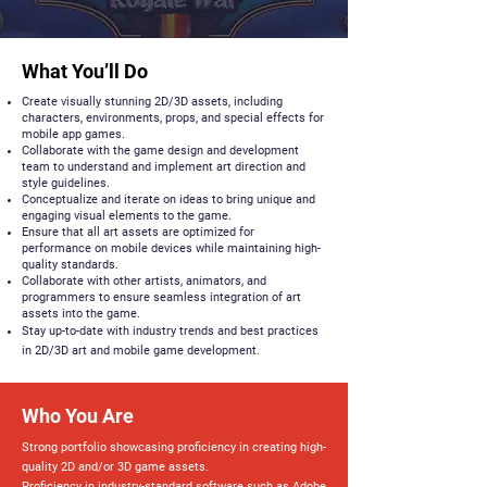
What You’ll Do
Create visually stunning 2D/3D assets, including
characters, environments, props, and special effects for
mobile app games.
Collaborate with the game design and development
team to understand and implement art direction and
style guidelines.
Conceptualize and iterate on ideas to bring unique and
engaging visual elements to the game.
Ensure that all art assets are optimized for
performance on mobile devices while maintaining high-
quality standards.
Collaborate with other artists, animators, and
programmers to ensure seamless integration of art
assets into the game.
Stay up-to-date with industry trends and best practices
in 2D/3D art and mobile game development.
Who You Are
Strong portfolio showcasing proficiency in creating high-
quality 2D and/or 3D game assets.
Proficiency in industry-standard software such as Adobe